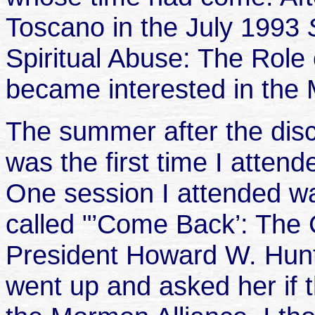
Toscano in the July 1993
Spiritual Abuse: The Role 
became interested in the 
The summer after the disc
was the first time I atte
One session I attended wa
called "’Come Back’: The
President Howard W. Hunte
went up and asked her if 