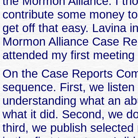
the Mormon Alliance. I tho
contribute some money to it
get off that easy. Lavina i
Mormon Alliance Case Re
attended my first meetin
On the Case Reports Comm
sequence. First, we listen 
understanding what an abu
what it did. Second, we 
third, we publish selected 