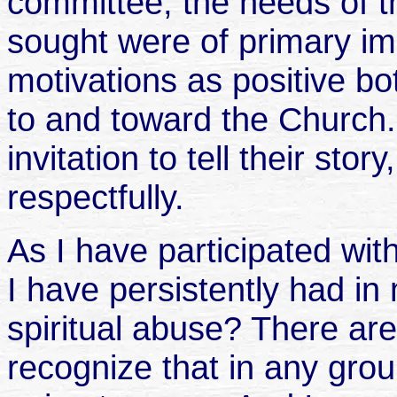
committee, the needs of 
sought were of primary im
motivations as positive b
to and toward the Church
invitation to tell their sto
respectfully.
As I have participated wi
I have persistently had in
spiritual abuse? There are 
recognize that in any gro