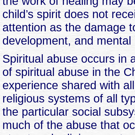
the work of healing may b
child’s spirit does not re
attention as the damage to
development, and mental 
Spiritual abuse occurs in
of spiritual abuse in the 
experience shared with al
religious systems of all t
the particular social subs
much of the abuse that o