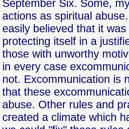
September Six. Some, mys
actions as spiritual abus
easily believed that it wa
protecting itself in a justi
those with unworthy motiv
in every case excommunic
not. Excommunication is not
that these excommunicatio
abuse. Other rules and pr
created a climate which has