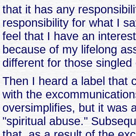
that it has any responsibilit
responsibility for what I 
feel that I have an intere
because of my lifelong asso
different for those single
Then I heard a label that
with the excommunications. 
oversimplifies, but it was
"spiritual abuse." Subsequ
that, as a result of the exc