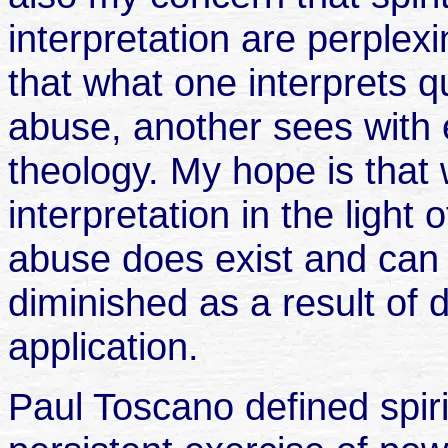
interpretation are perplex
that what one interprets qu
abuse, another sees with 
theology. My hope is that 
interpretation in the light o
abuse does exist and can
diminished as a result of d
application.
Paul Toscano defined spiri