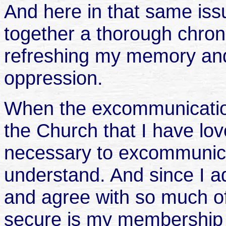
And here in that same iss
together a thorough chron
refreshing my memory and
oppression.
When the excommunicatio
the Church that I have love
necessary to excommunica
understand. And since I 
and agree with so much of
secure is my membership 