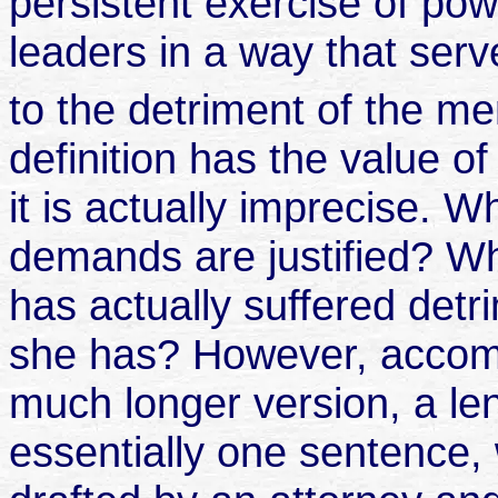
persistent exercise of powe
leaders in a way that ser
to the detriment of the m
definition has the value of
it is actually imprecise. 
demands are justified? W
has actually suffered detr
she has? However, accompa
much longer version, a le
essentially one sentence,