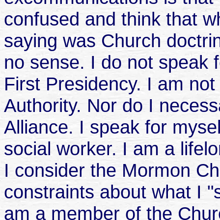
confused and think that 
saying was Church doctrin
no sense. I do not speak f
First Presidency. I am not
Authority. Nor do I neces
Alliance. I speak for mysel
social worker. I am a lif
I consider the Mormon Chu
constraints about what I 
am a member of the Churc