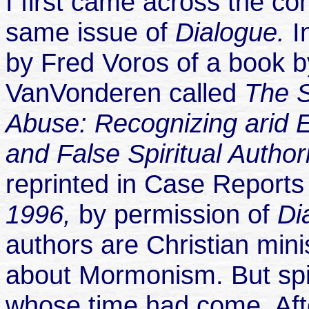
I first came across the con
same issue of
Dialogue.
I
by Fred Voros of a book 
VanVonderen called
The S
Abuse: Recognizing arid E
and False Spiritual Author
reprinted in Case Reports
1996,
by permission of
Di
authors are Christian mini
about Mormonism. But spi
whose time had come. After