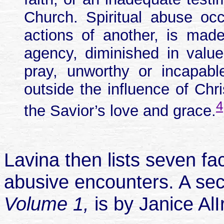
Church. Spiritual abuse o
actions of another, is made 
agency, diminished in valu
pray, unworthy or incapabl
outside the influence of Chr
4
the Savior’s love and grace.
Lavina then lists seven fa
abusive encounters. A seco
Volume 1,
is by Janice AlI