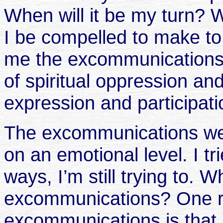
When will it be my turn? W
I be compelled to make t
me the excommunications 
of spiritual oppression and
expression and participati
The excommunications wer
on an emotional level. I t
ways, I’m still trying to.
excommunications? One r
excommunications is tha