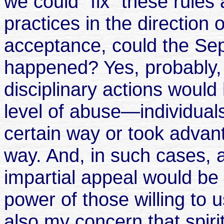
we could "fix" these rules
practices in the direction 
acceptance, could the Sep
happened? Yes, probably, b
disciplinary actions would
level of abuse—individuals
certain way or took advant
way. And, in such cases, 
impartial appeal would be 
power of those willing to u
also my concern that spiri