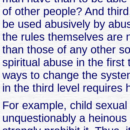
of other people? And third,
be used abusively by abus
the rules themselves are
than those of any other s
spiritual abuse in the first
ways to change the system
in the third level requires
For example, child sexua
unquestionably a heinous s