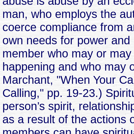
abuse is abuse by an eccles
man, who employs the auth
coerce compliance from a
own needs for power and r
member who may or may n
happening and who may or
Marchant, "When Your Call
Calling," pp. 19-23.) Spir
person’s spirit, relationsh
as a result of the actions
members can have spiritua