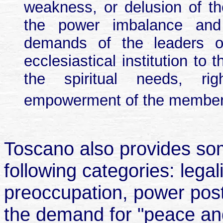
weakness, or delusion of the
the power imbalance and 
demands of the leaders or
ecclesiastical institution to
the spiritual needs, righ
empowerment of the member
Toscano also provides some
following categories: leg
preoccupation, power post
the demand for "peace and