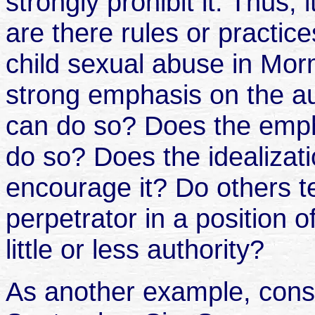
strongly prohibit it. Thus, i
are there rules or practice
child sexual abuse in Morm
strong emphasis on the au
can do so? Does the emph
do so? Does the idealizati
encourage it? Do others te
perpetrator in a position o
little or less authority?
As another example, consid