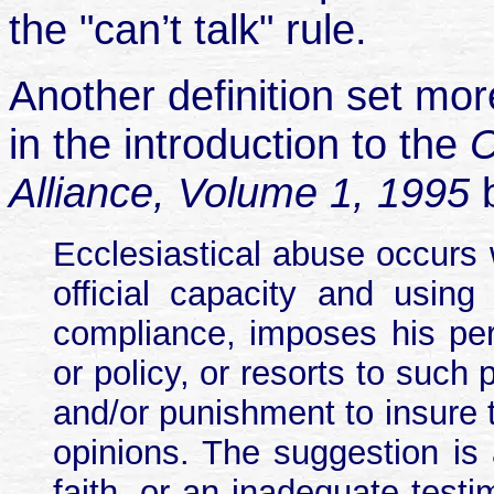
the "can’t talk" rule.
Another definition set mo
in the introduction to the
C
Alliance, Volume 1, 1995
Ecclesiastical abuse occurs 
official capacity and using
compliance, imposes his per
or policy, or resorts to such 
and/or punishment to insure th
opinions. The suggestion i
faith, or an inadequate test