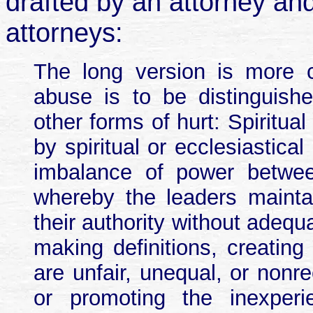
drafted by an attorney an
attorneys:
The long version is more c
abuse is to be distinguishe
other forms of hurt: Spiritual
by spiritual or ecclesiastica
imbalance of power betwee
whereby the leaders maintai
their authority without adequ
making definitions, creating
are unfair, unequal, or nonr
or promoting the inexperie