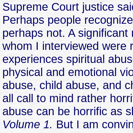
Supreme Court justice said,
Perhaps people recognize 
perhaps not. A significant
whom I interviewed were re
experiences spiritual abus
physical and emotional vi
abuse, child abuse, and c
all call to mind rather horr
abuse can be horrific as
Volume 1.
But I am convin