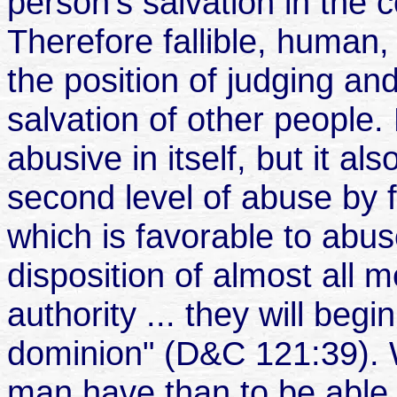
person’s salvation in the 
Therefore fallible, human,
the position of judging and
salvation of other people. 
abusive in itself, but it al
second level of abuse by f
which is favorable to abus
disposition of almost all m
authority
...
they will begi
dominion" (D&C 121:39). 
man have than to be able t