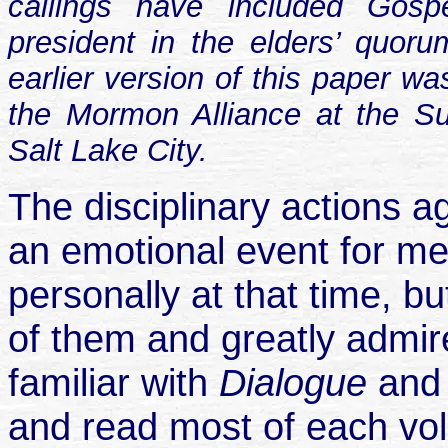
callings have included Gosp
president in the elders’ quor
earlier version of this paper w
the Mormon Alliance at the S
Salt Lake City.
The disciplinary actions 
an emotional event for me
personally at that time, b
of them and greatly admir
familiar with
Dialogue
an
and read most of each vol