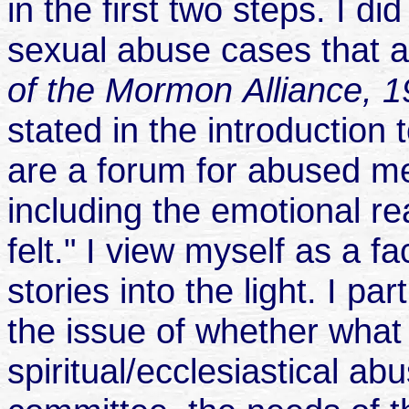
in the first two steps. I di
sexual abuse cases that a
of the Mormon
Alliance, 
stated in the introduction
are a forum for abused me
including the emotional re
felt." I view myself as a fa
stories into the light. I p
the issue of whether what 
spiritual/ecclesiastical a