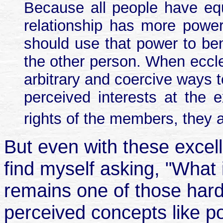
Because all people have eq
relationship has more power
should use that power to ben
the other person. When eccle
arbitrary and coercive ways to
perceived interests at the 
rights of the members, they a
But even with these excelle
find myself asking, "What 
remains one of those hard-
perceived concepts like p