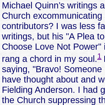
Michael Quinn’s writings
Church excommunicating so
contributors? I was less f
writings, but his "A Plea 
Choose Love Not Power" 
1
rang a chord in my soul.
saying, "Bravo! Someone is
have thought about and wo
Fielding Anderson. I had 
the Church suppressing th