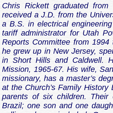
Chris Rickett graduated from
received a J.D. from the Univer
a B.S. in electrical engineerin
tariff administrator for Utah
Reports Committee from 1994 t
he grew up in New Jersey, spen
in Short Hills and Caldwell. 
Mission, 1965-67. His wife, San
missionary, has a master’s degre
at the Church’s Family History 
parents of six children. Their
Brazil; one son and one daught