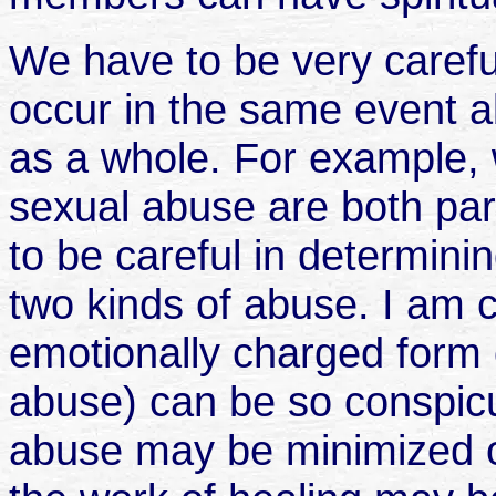
We have to be very caref
occur in the same event a
as a whole. For example, 
sexual abuse are both par
to be careful in determini
two kinds of abuse. I am 
emotionally charged form 
abuse) can be so conspicuo
abuse may be minimized o