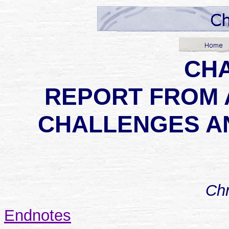
CHA
REPORT FROM 
CHALLENGES A
Chr
Endnotes