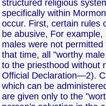
structured religious syst
specifically within Mormon
occur. First, certain rules
be abusive, For example, 
males were not permitted t
that time, all "worthy ma
to the priesthood without 
Official Declaration—2). C
which can be administered 
are given only to the "wor