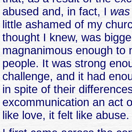
abused and, in fact, I
wa
little ashamed of my chur
thought I knew, was bigge
magnanimous enough to 
people. It was strong eno
challenge, and it had enou
in spite of their difference
excommunication an act of 
like love, it felt like abuse.