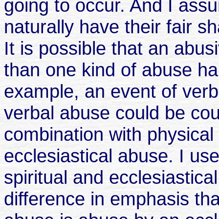
going to occur. And I as
naturally have their fair s
It is possible that an abu
than one kind of abuse ha
example, an event of verba
verbal abuse could be coup
combination with physical 
ecclesiastical abuse. I us
spiritual and ecclesiastica
difference in emphasis that